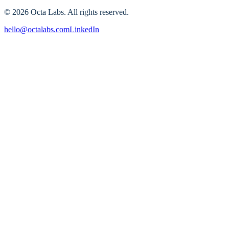
A practical 30–90 day action plan
©
2026
Octa Labs. All rights reserved.
hello@octalabs.com
LinkedIn