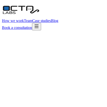
How we work
Team
Case studies
Blog
Book a consultation
Typical engagement
10–20 hrs / week
5
Engineers